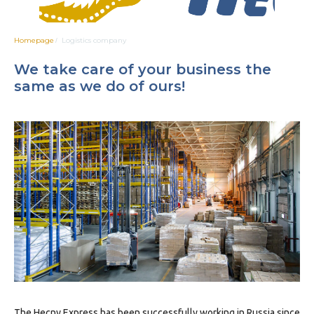
Homepage
Logistics company
/
We take care of your business the
same as we do of ours!
The Hecny Express has been successfully working in Russia since