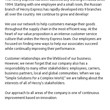
1994. Starting with one employee and a small room, the Russian
branch of Hecny Express has rapidly developed into 9 branches
all over the country. We continue to grow and develop!
We use our network to help customers manage their goods
throughout the supply chain in the most efficient way. At the
heart of our value proposition is an intense customer service
culture that unites the Hecny Express team. Our employees are
focused on finding new ways to help our associates succeed
while continually improving their performance.
Customer relationships are the lifeblood of our business.
However, we never forget that our company also has a
responsibility to many other stakeholders: employees, carriers,
business partners, local and global communities. When we say
"Simple Solutions for a Complex World," we are talking about the
interests of all of Hecny's stakeholders.
Our approach to all areas of the company is one of continuous
improvement based on innovation.