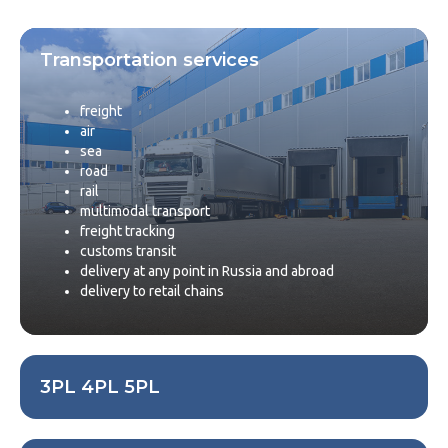
Transportation services
freight
air
sea
road
rail
multimodal transport
freight tracking
customs transit
delivery at any point in Russia and abroad
delivery to retail chains
3PL 4PL 5PL