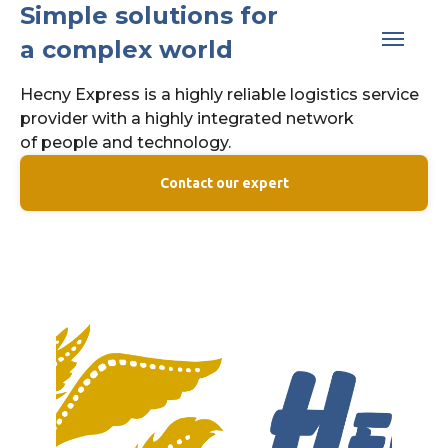
Simple solutions for
a complex world
Hecny Express is a highly reliable logistics service
provider with a highly integrated network
of people and technology.
Contact our expert