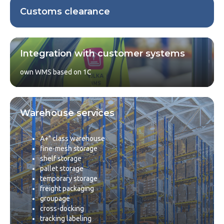
Customs clearance
Integration with customer systems
own WMS based on 1C
Warehouse services
A+" class warehouse
fine-mesh storage
shelf storage
pallet storage
temporary storage
freight packaging
groupage
cross-docking
tracking labeling