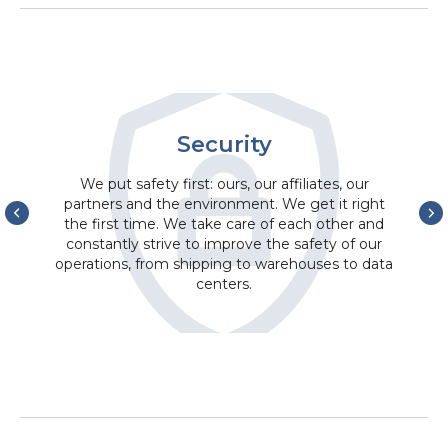
Security
We put safety first: ours, our affiliates, our
partners and the environment. We get it right
the first time. We take care of each other and
constantly strive to improve the safety of our
operations, from shipping to warehouses to data
centers.